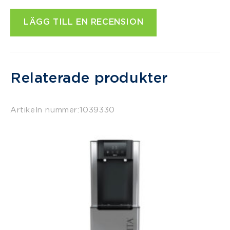
LÄGG TILL EN RECENSION
Relaterade produkter
Artikeln nummer:
1039330