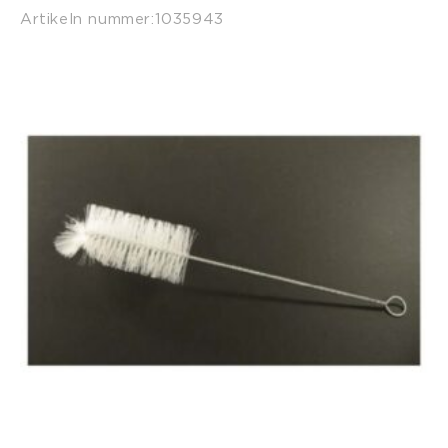
Artikeln nummer:
1035943