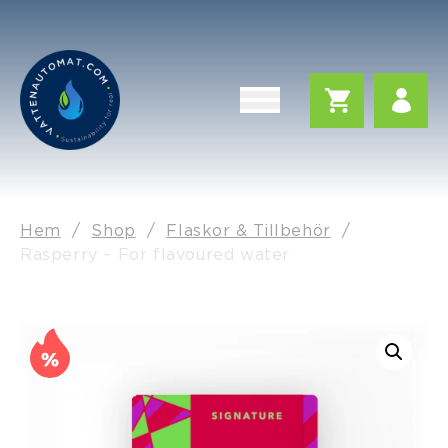
Hem
/
Shop
/
Flaskor & Tillbehör
/
Rasperry – For flavoured water