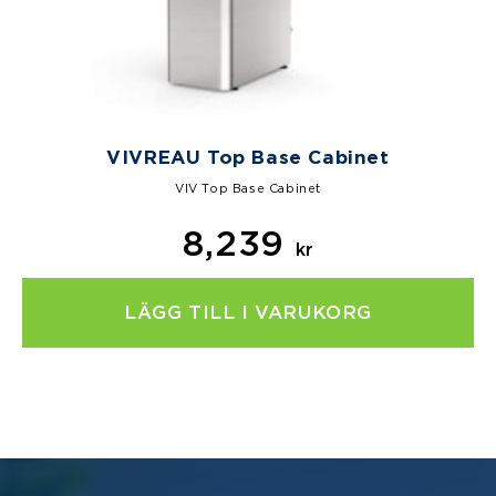
VIVREAU Top Base Cabinet
VIV Top Base Cabinet
8,239
kr
LÄGG TILL I VARUKORG