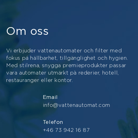
Om oss
Vi erbjuder vattenautomater och filter med
fokus pá hällbarhet, tillgänglighet och hygien.
Med stilrena, snygga premieprodukter passar
vara automater utmärkt pà rederier, hotell,
restauranger eller kontor.
Email
info@vattenautomat.com
Telefon
+46 73 942 16 87