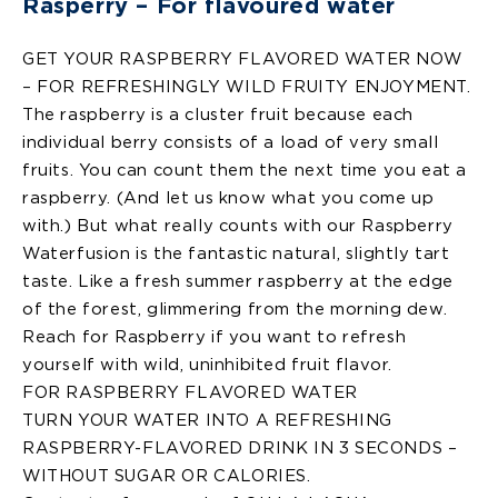
Rasperry – For flavoured water
GET YOUR RASPBERRY FLAVORED WATER NOW
– FOR REFRESHINGLY WILD FRUITY ENJOYMENT.
The raspberry is a cluster fruit because each
individual berry consists of a load of very small
fruits. You can count them the next time you eat a
raspberry. (And let us know what you come up
with.) But what really counts with our Raspberry
Waterfusion is the fantastic natural, slightly tart
taste. Like a fresh summer raspberry at the edge
of the forest, glimmering from the morning dew.
Reach for Raspberry if you want to refresh
yourself with wild, uninhibited fruit flavor.
FOR RASPBERRY FLAVORED WATER
TURN YOUR WATER INTO A REFRESHING
RASPBERRY-FLAVORED DRINK IN 3 SECONDS –
WITHOUT SUGAR OR CALORIES.