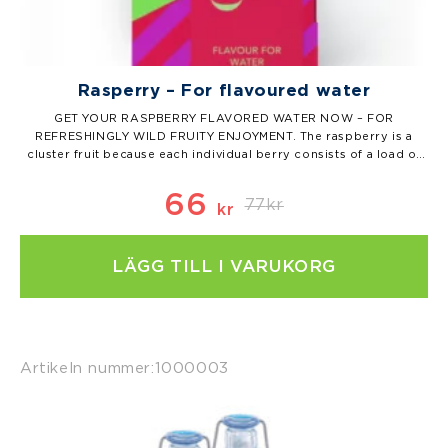
Rasperry – For flavoured water
GET YOUR RASPBERRY FLAVORED WATER NOW – FOR
REFRESHINGLY WILD FRUITY ENJOYMENT. The raspberry is a
cluster fruit because each individual berry consists of a load of
very small fruits. You can count them the next time you eat a
raspberry. (And let us know what you come up with.) But…
66
77
kr
kr
Det
Det
LÄGG TILL I VARUKORG
ursprungl
nuvarand
priset
priset
var:
är:
Artikeln nummer:
1000003
77kr.
66kr.