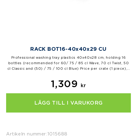
RACK BOT16-40x40x29 CU
Professional washing tray plastics 40x40x28 cm, holding 16
bottles (recommended for 60/ 75 / 85 cl Wave, 70 cl Twist, 50
cl Classic and (50) / 75 / 100 cl Blue) Price per crate (1 piece), 1
pal=42 pcs…
1,309
kr
LÄGG TILL I VARUKORG
Artikeln nummer:
1015688