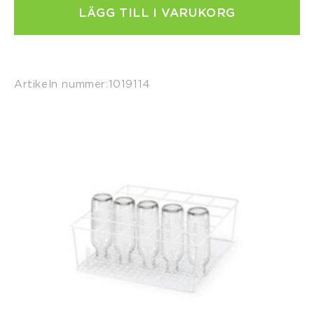
LÄGG TILL I VARUKORG
Artikeln nummer:
1019114