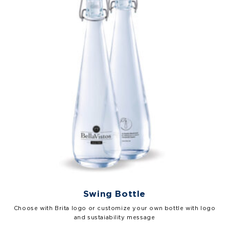
Swing Bottle
Choose with Brita logo or customize your own bottle with logo
and sustaiability message