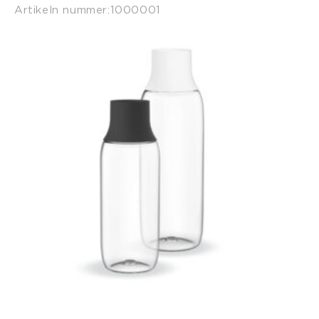
Artikeln nummer:
1000001