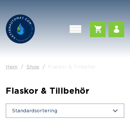
Hem
/
Shop
/
Flaskor & Tillbehör
Flaskor & Tillbehör