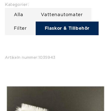
Kategorier:
Alla
Vattenautomater
Filter
Flaskor & Tillbehör
Artikeln nummer:
1035943