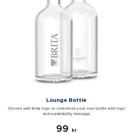
Lounge Bottle
Choose with Brita logo or customize your own bottle with logo
and sustaiability message
99
kr