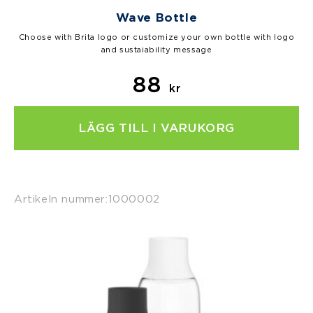
Wave Bottle
Choose with Brita logo or customize your own bottle with logo
and sustaiability message
88
kr
LÄGG TILL I VARUKORG
Artikeln nummer:
1000002