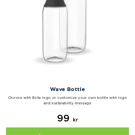
Wave Bottle
Choose with Brita logo or customize your own bottle with logo
and sustaiability message
99
kr