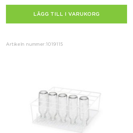
LÄGG TILL I VARUKORG
Artikeln nummer:
1019115