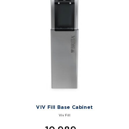
VIV Fill Base Cabinet
Viv Fill