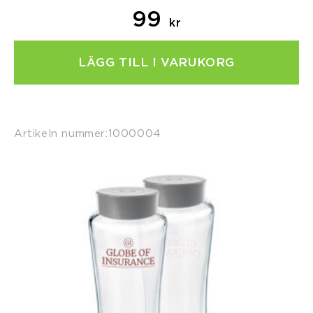
99
kr
LÄGG TILL I VARUKORG
Artikeln nummer:
1000004