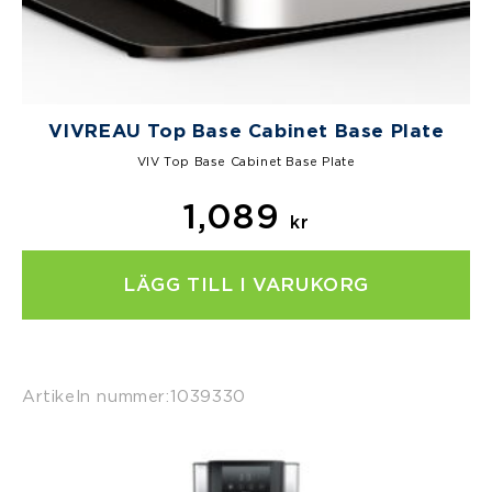
VIVREAU Top Base Cabinet Base Plate
VIV Top Base Cabinet Base Plate
1,089
kr
LÄGG TILL I VARUKORG
Artikeln nummer:
1039330