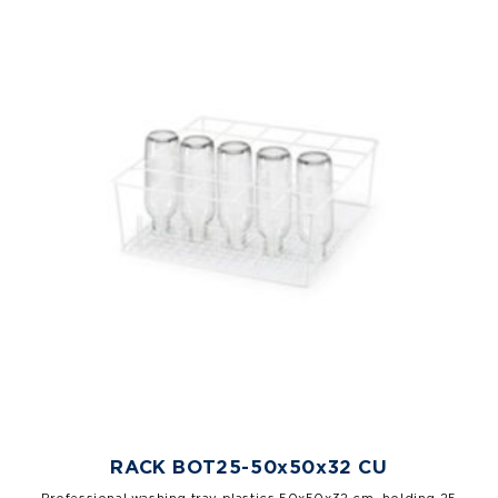
RACK BOT25-50x50x32 CU