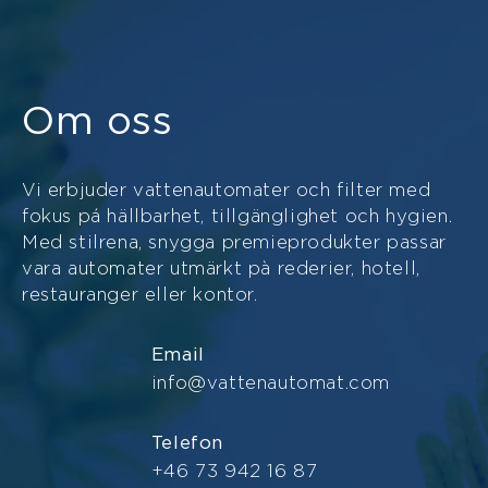
Om oss
Vi erbjuder vattenautomater och filter med
fokus pá hällbarhet, tillgänglighet och hygien.
Med stilrena, snygga premieprodukter passar
vara automater utmärkt pà rederier, hotell,
restauranger eller kontor.
Email
info@vattenautomat.com
Telefon
+46 73 942 16 87