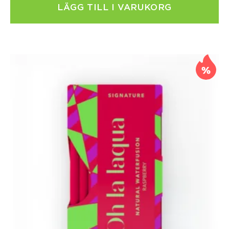
LÄGG TILL I VARUKORG