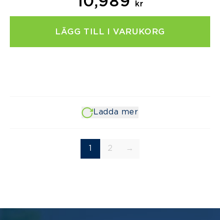
10,989
kr
LÄGG TILL I VARUKORG
Ladda mer
1
2
→