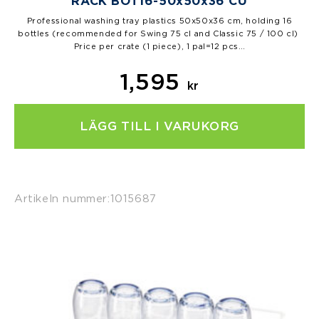
RACK BOT16-50x50x36 CU
Professional washing tray plastics 50x50x36 cm, holding 16
bottles (recommended for Swing 75 cl and Classic 75 / 100 cl)
Price per crate (1 piece), 1 pal=12 pcs…
1,595
kr
LÄGG TILL I VARUKORG
Artikeln nummer:
1015687