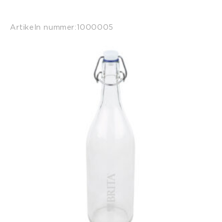
Artikeln nummer:
1000005