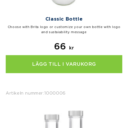
Classic Bottle
Choose with Brita logo or customize your own bottle with logo
and sustaiability message
66
kr
LÄGG TILL I VARUKORG
Artikeln nummer:
1000006