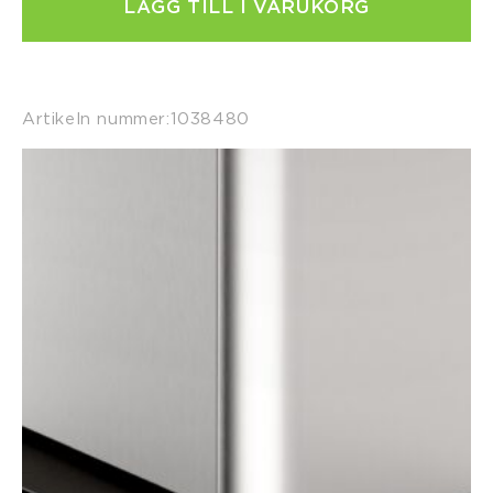
LÄGG TILL I VARUKORG
Artikeln nummer:
1038480