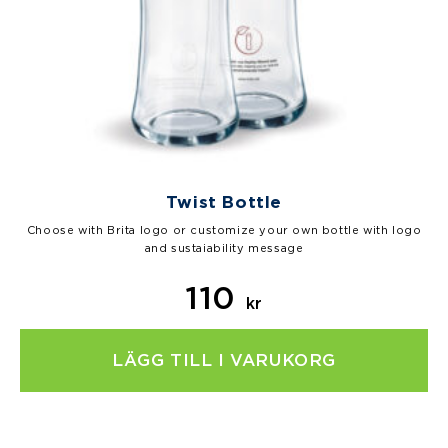
Twist Bottle
Choose with Brita logo or customize your own bottle with logo
and sustaiability message
110
kr
LÄGG TILL I VARUKORG