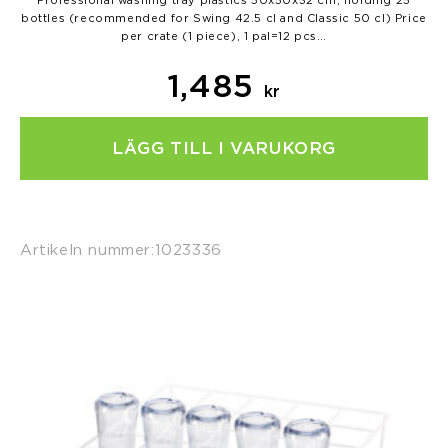
Professional washing tray plastics 50x50x32 cm, holding 25
bottles (recommended for Swing 42.5 cl and Classic 50 cl) Price
per crate (1 piece), 1 pal=12 pcs…
1,485
kr
LÄGG TILL I VARUKORG
Artikeln nummer:
1023336