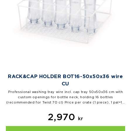
RACK&CAP HOLDER BOT16-50x50x36 wire
CU
Professional washing tray wire incl. cap tray 50x50x36 cm with
custom openings for bottle neck, holding 16 bottles
(recommended for Twist 70 cl) Price per crate (1 piece), 1 pal=10
pcs…
2,970
kr