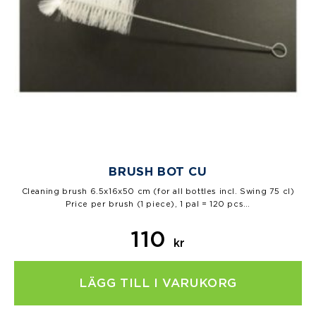
BRUSH BOT CU
Cleaning brush 6.5x16x50 cm (for all bottles incl. Swing 75 cl)
Price per brush (1 piece), 1 pal = 120 pcs…
110
kr
LÄGG TILL I VARUKORG