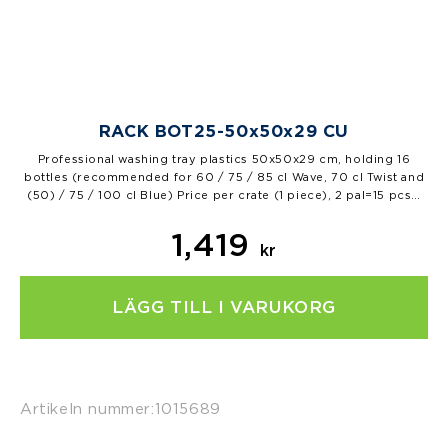
RACK BOT25-50x50x29 CU
Professional washing tray plastics 50x50x29 cm, holding 16
bottles (recommended for 60 / 75 / 85 cl Wave, 70 cl Twist and
(50) / 75 / 100 cl Blue) Price per crate (1 piece), 2 pal=15 pcs…
1,419
kr
LÄGG TILL I VARUKORG
Artikeln nummer:
1015689