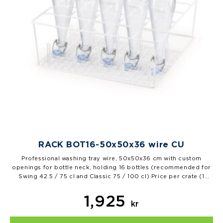
RACK BOT16-50x50x36 wire CU
Professional washing tray wire, 50x50x36 cm with custom
openings for bottle neck, holding 16 bottles (recommended for
Swing 42.5 / 75 cl and Classic 75 / 100 cl) Price per crate (1
piece), 1 pal=12 pcs…
1,925
kr