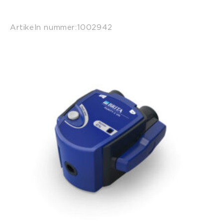
Artikeln nummer:
1002942