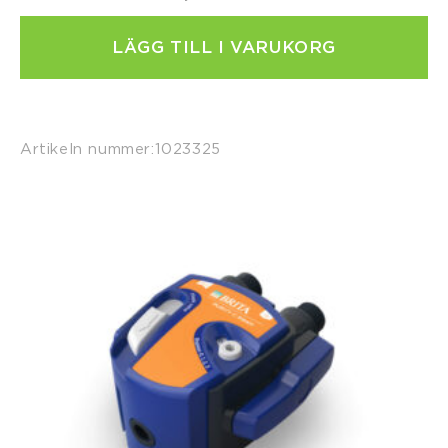
LÄGG TILL I VARUKORG
Artikeln nummer:
1023325