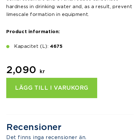
hardness in drinking water and, as a result, prevent
limescale formation in equipment.
Product information:
Kapacitet (L):
4675
2,090
kr
LÄGG TILL I VARUKORG
Recensioner
Det finns inga recensioner än.