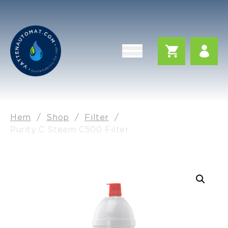
Hem
/
Shop
/
Filter
/
Purity C Steam C500 Filter