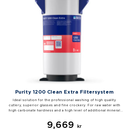
Purity 1200 Clean Extra Filtersystem
Ideal solution for the professional washing of high quality
cutlery, superior glasses and fine crockery. For raw water with
high carbonate hardness and a high level of additional mineral
content. PURITY 1200 Clean Extra removes particles and ions that
cause limescale, marks and streaks from the water in a targeted…
9,669
kr