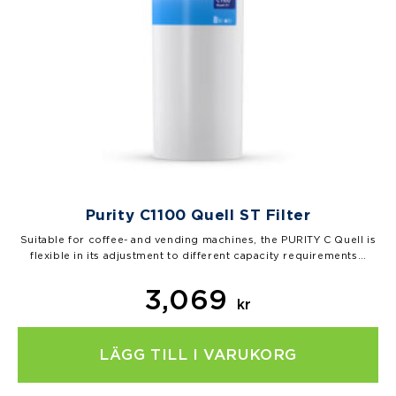
Purity C1100 Quell ST Filter
Suitable for coffee- and vending machines, the PURITY C Quell is
flexible in its adjustment to different capacity requirements…
3,069
kr
LÄGG TILL I VARUKORG