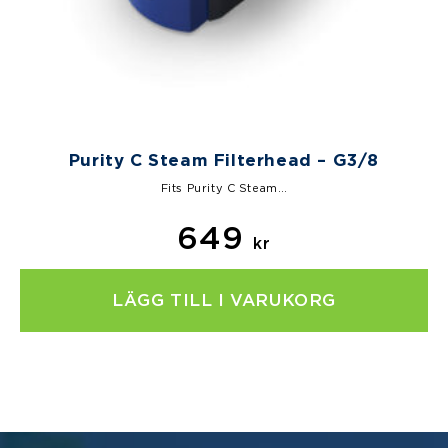
Purity C Steam Filterhead – G3/8
Fits Purity C Steam…
649
kr
LÄGG TILL I VARUKORG