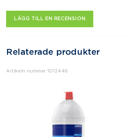
LÄGG TILL EN RECENSION
Relaterade produkter
Artikeln nummer:
1012446