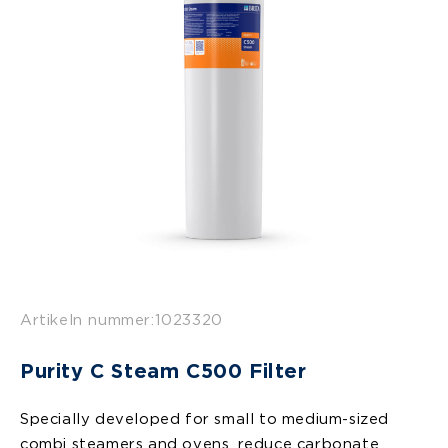
Artikeln nummer:
1023320
Purity C Steam C500 Filter
Specially developed for small to medium-sized
combi steamers and ovens, reduce carbonate