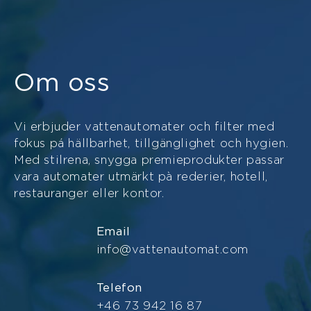
Om oss
Vi erbjuder vattenautomater och filter med
fokus pá hällbarhet, tillgänglighet och hygien.
Med stilrena, snygga premieprodukter passar
vara automater utmärkt pà rederier, hotell,
restauranger eller kontor.
Email
info@vattenautomat.com
Telefon
+46 73 942 16 87