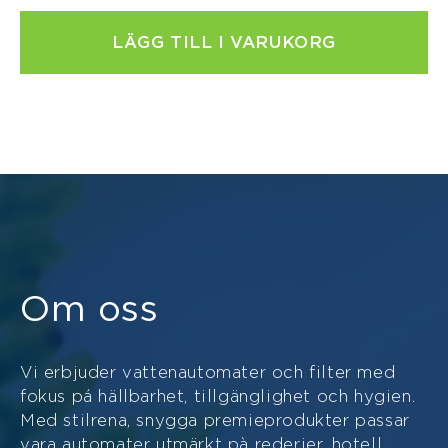
LÄGG TILL I VARUKORG
Om oss
Vi erbjuder vattenautomater och filter med
fokus pá hällbarhet, tillgänglighet och hygien.
Med stilrena, snygga premieprodukter passar
vara automater utmärkt pà rederier, hotell,