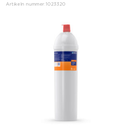
Artikeln nummer:
1023320