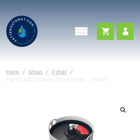
Hem
/
Shop
/
Filter
/
Purity 1200 Clean Extra Filter – Refill