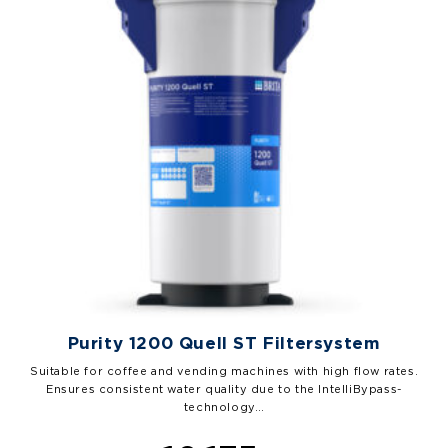
Purity 1200 Quell ST Filtersystem
Suitable for coffee and vending machines with high flow rates.
Ensures consistent water quality due to the IntelliBypass-
technology…