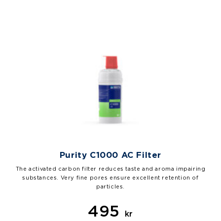
Purity C1000 AC Filter
The activated carbon filter reduces taste and aroma impairing
substances. Very fine pores ensure excellent retention of
particles.
495
kr