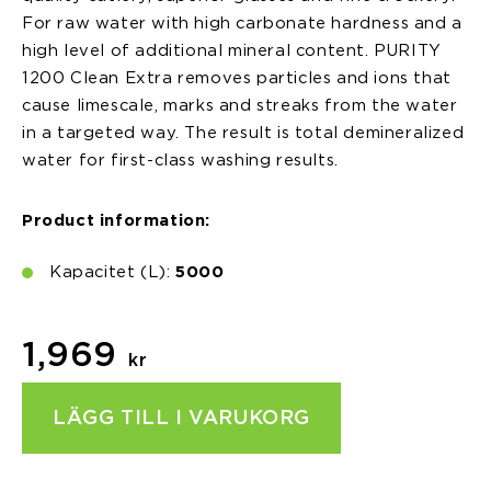
For raw water with high carbonate hardness and a
high level of additional mineral content. PURITY
1200 Clean Extra removes particles and ions that
cause limescale, marks and streaks from the water
in a targeted way. The result is total demineralized
water for first-class washing results.
Product information:
Kapacitet (L):
5000
1,969
kr
LÄGG TILL I VARUKORG