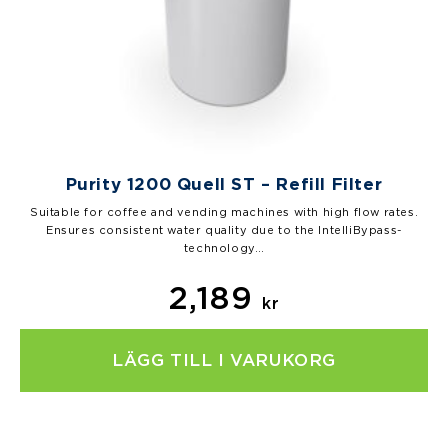
Purity 1200 Quell ST – Refill Filter
Suitable for coffee and vending machines with high flow rates.
Ensures consistent water quality due to the IntelliBypass-
technology…
2,189
kr
LÄGG TILL I VARUKORG