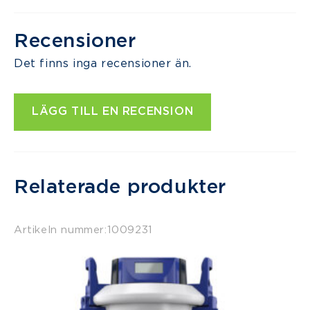
Recensioner
Det finns inga recensioner än.
LÄGG TILL EN RECENSION
Relaterade produkter
Artikeln nummer:
1009231