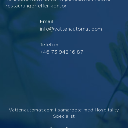
restauranger eller kontor.
Email
info@vattenautomat.com
Telefon
+46 73 942 16 87
Vattenautomat.com i samarbete med
Hospitality
Specialist