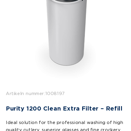
Artikeln nummer:
1008197
Purity 1200 Clean Extra Filter – Refill
Ideal solution for the professional washing of high
quality cutlery, superior glasses and fine crockery.