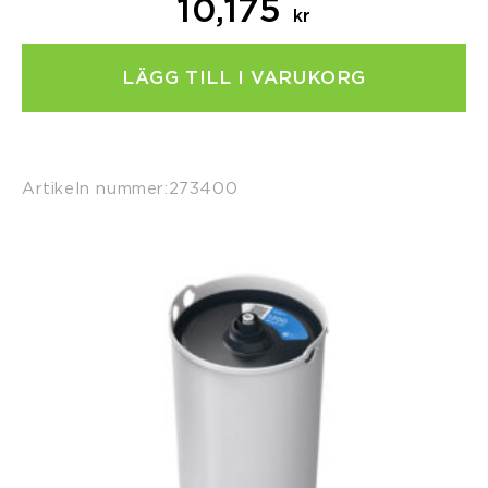
10,175
kr
LÄGG TILL I VARUKORG
Artikeln nummer:
273400