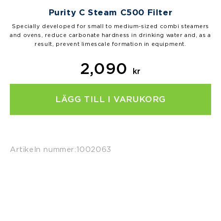
Purity C Steam C500 Filter
Specially developed for small to medium-sized combi steamers
and ovens, reduce carbonate hardness in drinking water and, as a
result, prevent limescale formation in equipment.
2,090
kr
LÄGG TILL I VARUKORG
Artikeln nummer:
1002063